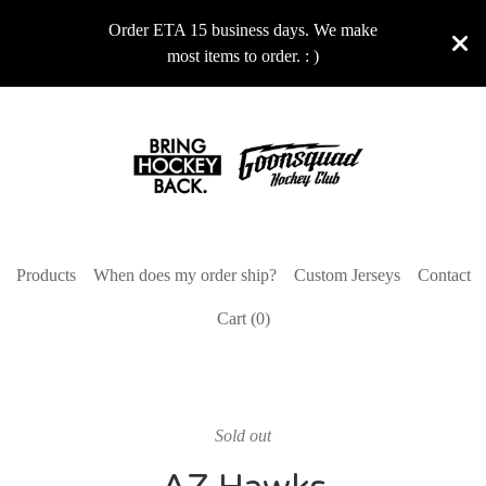
Order ETA 15 business days. We make
most items to order. : )
Products
When does my order ship?
Custom Jerseys
Contact
Cart (
0
)
Sold out