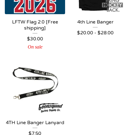
LFTW Flag 2.0 [Free
4th Line Banger
shipping]
$
20.00 -
$
28.00
$
30.00
On sale
4TH Line Banger Lanyard
$
7.50