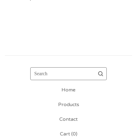
Search
Home
Products
Contact
Cart (
0
)