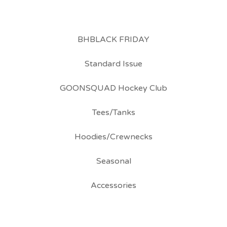
BHBLACK FRIDAY
Standard Issue
GOONSQUAD Hockey Club
Tees/Tanks
Hoodies/Crewnecks
Seasonal
Accessories