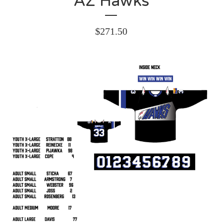
AZ Hawks
$
271.50