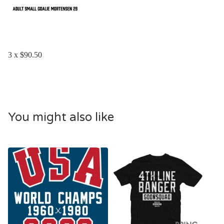
3 x $90.50
You might also like