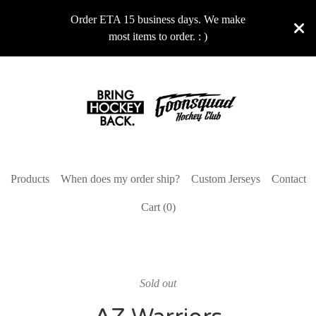
Order ETA 15 business days. We make
most items to order. : )
Products
When does my order ship?
Custom Jerseys
Contact
Cart (
0
)
Sold out