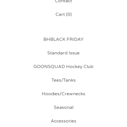
Contact
Cart (
0
)
BHBLACK FRIDAY
Standard Issue
GOONSQUAD Hockey Club
Tees/Tanks
Hoodies/Crewnecks
Seasonal
Accessories