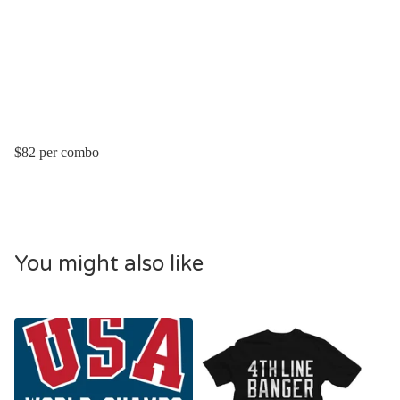
$82 per combo
You might also like