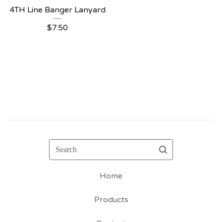
4TH Line Banger Lanyard
$
7.50
Search
Home
Products