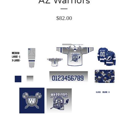
AZ Warriors
$
82.00