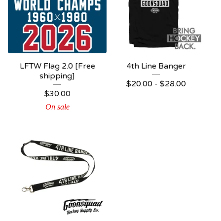
LFTW Flag 2.0 [Free
4th Line Banger
shipping]
$
20.00 -
$
28.00
$
30.00
On sale