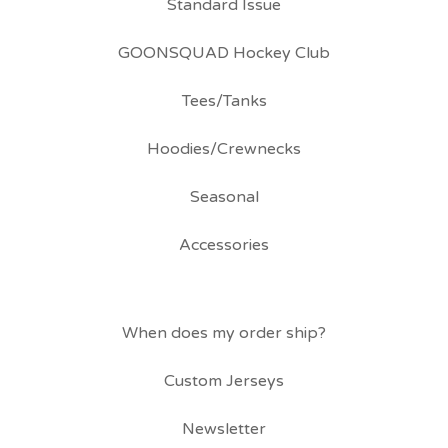
Standard Issue
GOONSQUAD Hockey Club
Tees/Tanks
Hoodies/Crewnecks
Seasonal
Accessories
When does my order ship?
Custom Jerseys
Newsletter