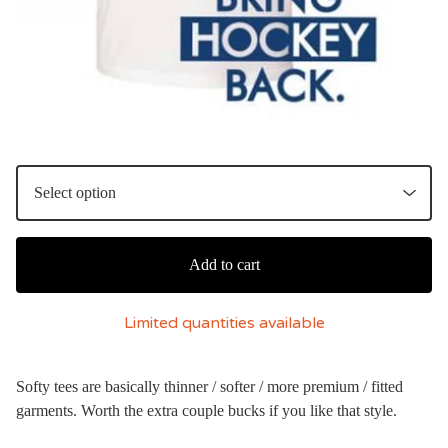
Add to cart
Limited quantities available
Softy tees are basically thinner / softer / more premium / fitted
garments. Worth the extra couple bucks if you like that style.