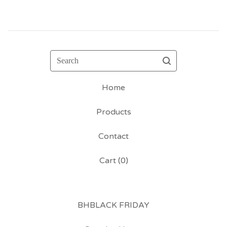
Search
Home
Products
Contact
Cart (
0
)
BHBLACK FRIDAY