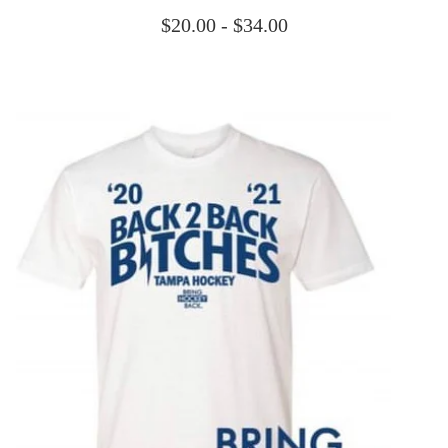
$
20.00 -
$
34.00