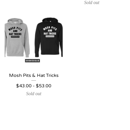
Sold out
Mosh Pits & Hat Tricks
$
43.00 -
$
53.00
Sold out