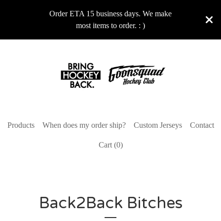
Order ETA 15 business days. We make
most items to order. : )
Products
When does my order ship?
Custom Jerseys
Contact
Cart (
0
)
Back2Back Bitches