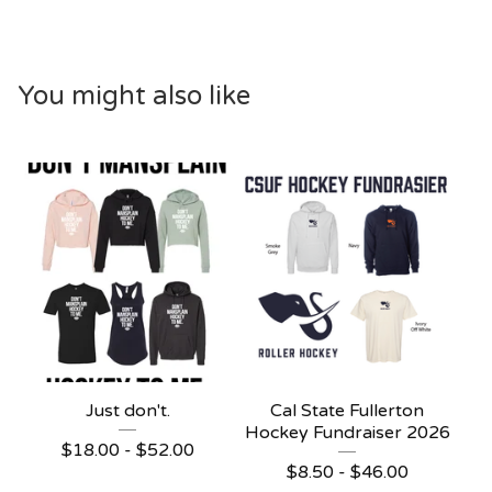
You might also like
Just don't.
Cal State Fullerton
Hockey Fundraiser 2026
$
18.00 -
$
52.00
$
8.50 -
$
46.00