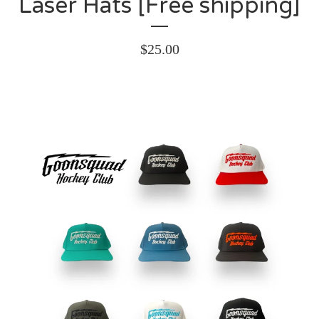
Laser Hats [Free shipping]
$
25.00