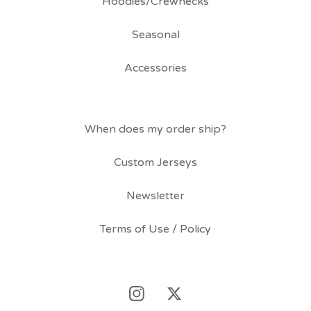
Hoodies/Crewnecks
Seasonal
Accessories
When does my order ship?
Custom Jerseys
Newsletter
Terms of Use / Policy