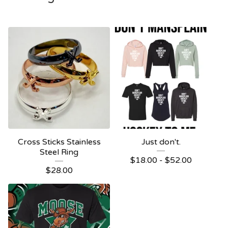
Cross Sticks Stainless
Just don't.
Steel Ring
$
18.00 -
$
52.00
$
28.00