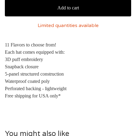
Add to cart
Limited quantities available
11 Flavors to choose from!
Each hat comes equipped with:
3D puff embroidery
Snapback closure
5-panel structured construction
Waterproof coated poly
Perforated backing - lightweight
Free shipping for USA only*
You might also like