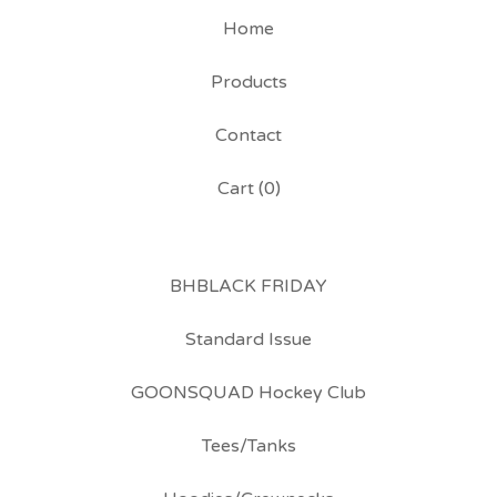
Home
Products
Contact
Cart (
0
)
BHBLACK FRIDAY
Standard Issue
GOONSQUAD Hockey Club
Tees/Tanks