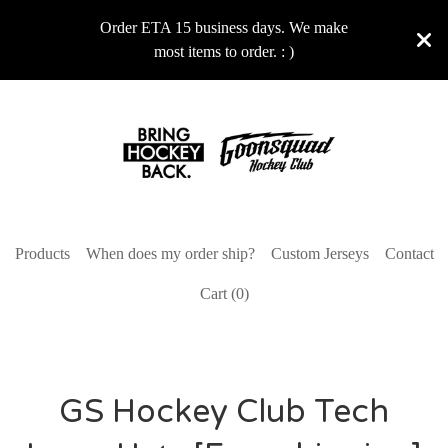
Order ETA 15 business days. We make
most items to order. : )
Products
When does my order ship?
Custom Jerseys
Contact
Cart (
0
)
GS Hockey Club Tech