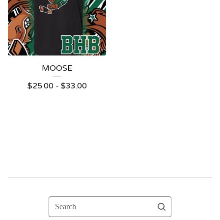
MOOSE
$
25.00 -
$
33.00
Search