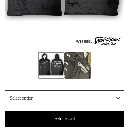
Add to cart