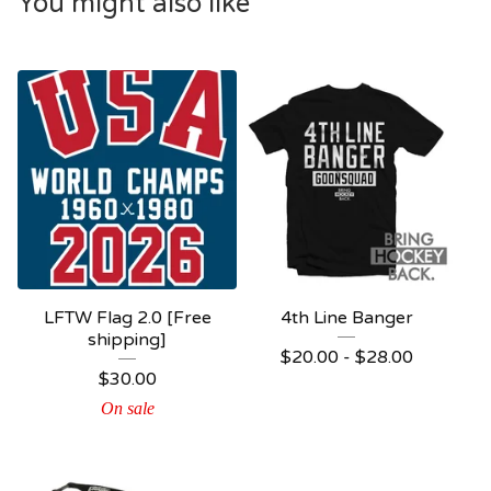
You might also like
LFTW Flag 2.0 [Free
4th Line Banger
shipping]
$
20.00 -
$
28.00
$
30.00
On sale