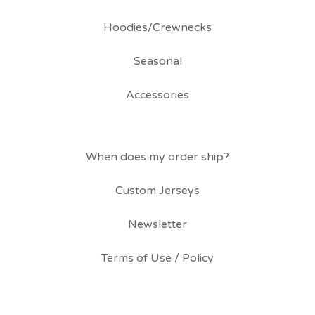
Hoodies/Crewnecks
Seasonal
Accessories
When does my order ship?
Custom Jerseys
Newsletter
Terms of Use / Policy