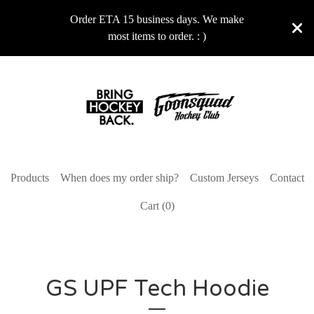
Order ETA 15 business days. We make
most items to order. : )
Products
When does my order ship?
Custom Jerseys
Contact
Cart (
0
)
GS UPF Tech Hoodie