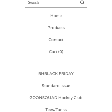
Search
Home
Products
Contact
Cart (
0
)
BHBLACK FRIDAY
Standard Issue
GOONSQUAD Hockey Club
Tees/Tanks