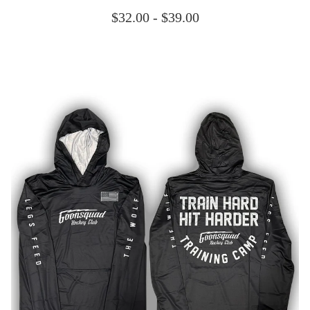
$
32.00 -
$
39.00