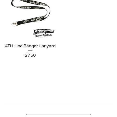
4TH Line Banger Lanyard
$
7.50