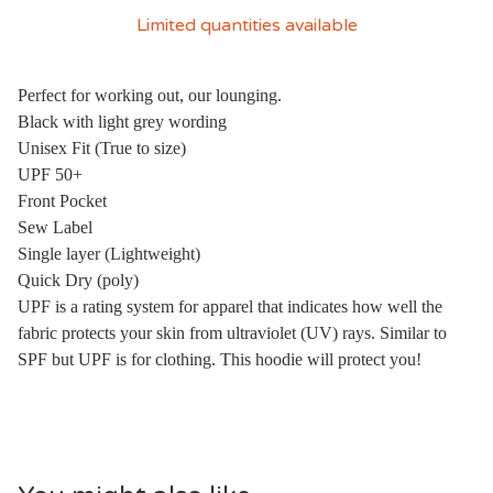
Limited quantities available
Perfect for working out, our lounging.
Black with light grey wording
Unisex Fit (True to size)
UPF 50+
Front Pocket
Sew Label
Single layer (Lightweight)
Quick Dry (poly)
UPF is a rating system for apparel that indicates how well the
fabric protects your skin from ultraviolet (UV) rays. Similar to
SPF but UPF is for clothing. This hoodie will protect you!