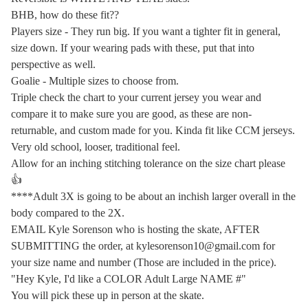
BHB, how do these fit??
Players size - They run big. If you want a tighter fit in general,
size down. If your wearing pads with these, put that into
perspective as well.
Goalie - Multiple sizes to choose from.
Triple check the chart to your current jersey you wear and
compare it to make sure you are good, as these are non-
returnable, and custom made for you. Kinda fit like CCM jerseys.
Very old school, looser, traditional feel.
Allow for an inching stitching tolerance on the size chart please
👍
****Adult 3X is going to be about an inchish larger overall in the
body compared to the 2X.
EMAIL Kyle Sorenson who is hosting the skate, AFTER
SUBMITTING the order, at
kylesorenson10@gmail.com
for
your size name and number (Those are included in the price).
"Hey Kyle, I'd like a COLOR Adult Large NAME #"
You will pick these up in person at the skate.