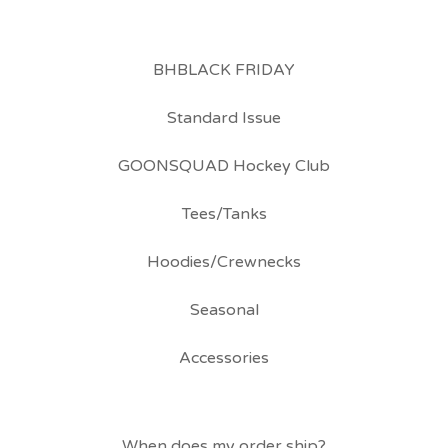
BHBLACK FRIDAY
Standard Issue
GOONSQUAD Hockey Club
Tees/Tanks
Hoodies/Crewnecks
Seasonal
Accessories
When does my order ship?