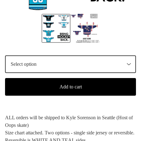
Add to cart
ALL orders will be shipped to Kyle Sorenson in Seattle (Host of
Oops skate)
Size chart attached. Two options - single side jersey or reversible.
Reversible is WHITE AND TEAL sides.