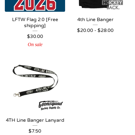
LFTW Flag 2.0 [Free
4th Line Banger
shipping]
$
20.00 -
$
28.00
$
30.00
On sale
4TH Line Banger Lanyard
$
7.50