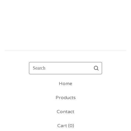
Search
Home
Products
Contact
Cart (
0
)