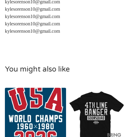
kylesorenson10@gmail.com
kylesorenson10@gmail.com
kylesorenson10@gmail.com
kylesorenson10@gmail.com
kylesorenson10@gmail.com
You might also like