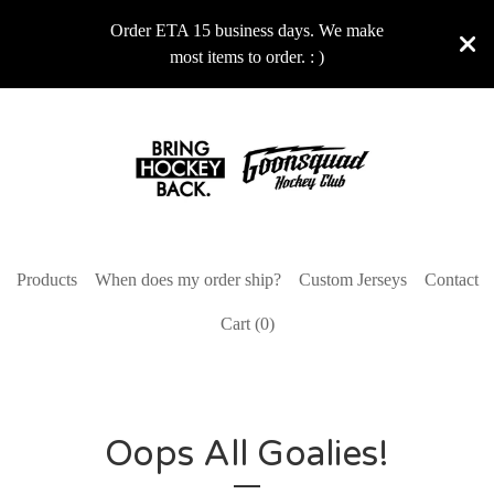
Order ETA 15 business days. We make
most items to order. : )
Products
When does my order ship?
Custom Jerseys
Contact
Cart (
0
)
Oops All Goalies!