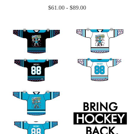
$
61.00 -
$
89.00