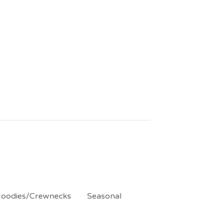
oodies/Crewnecks
Seasonal