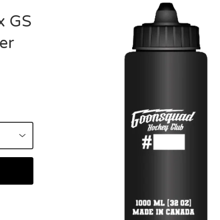
x GS
er