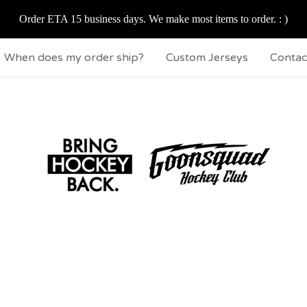
Order ETA 15 business days. We make most items to order. : )
When does my order ship?
Custom Jerseys
Contac