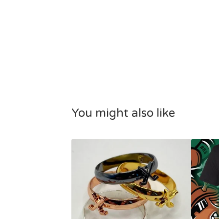
You might also like