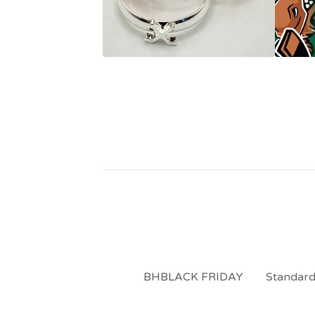
BHBLACK FRIDAY
Standard