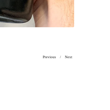
Previous
Next