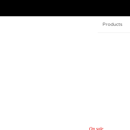
Products
On sale