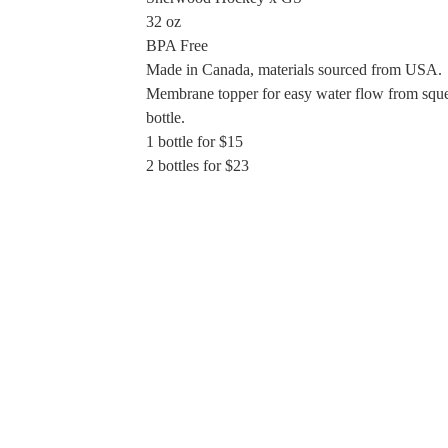
32 oz
BPA Free
Made in Canada, materials sourced from USA.
Membrane topper for easy water flow from sque
bottle.
1 bottle for $15
2 bottles for $23