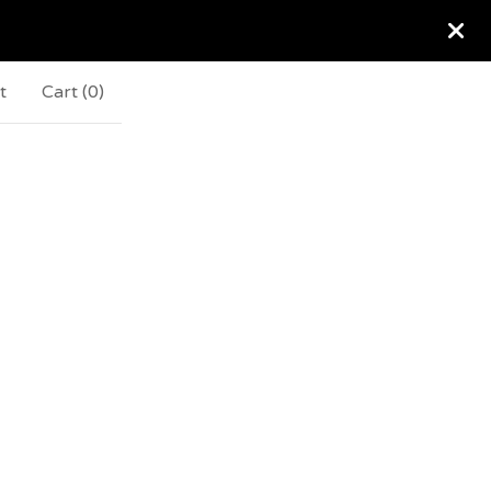
t
Cart (
0
)