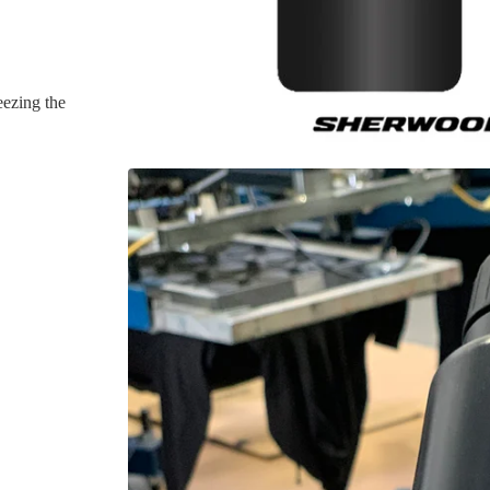
ezing the