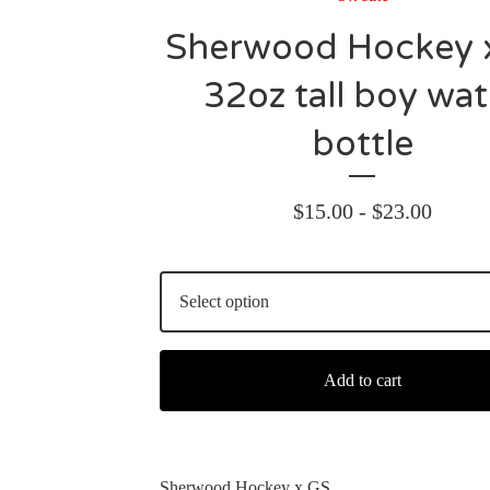
Sherwood Hockey 
32oz tall boy wat
bottle
$
15.00 -
$
23.00
Add to cart
Sherwood Hockey x GS