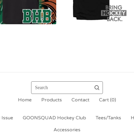
Search
Home
Products
Contact
Cart (
0
)
 Issue
GOONSQUAD Hockey Club
Tees/Tanks
H
Accessories