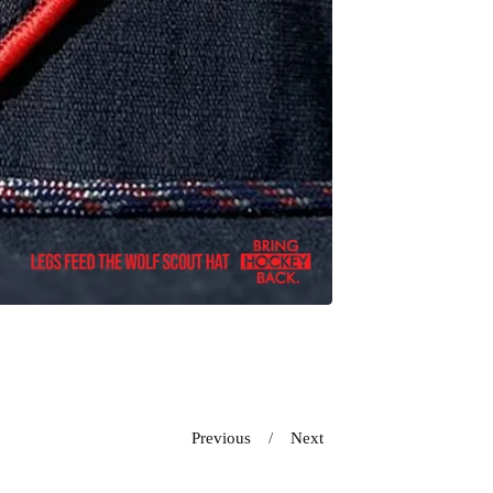
Previous
Next