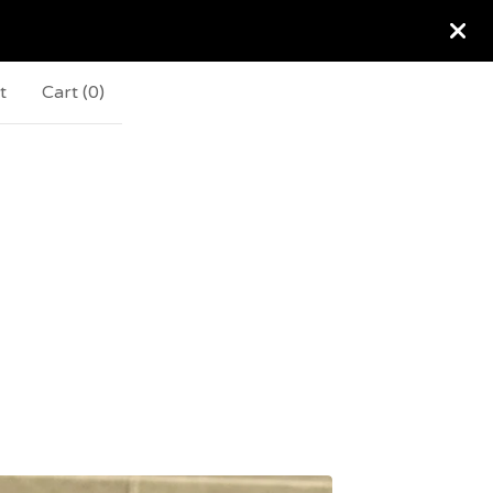
t
Cart (
0
)