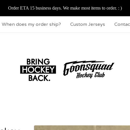
Order ETA 15 business days. We make most items to order. : )
When does my order ship?
Custom Jerseys
Contac