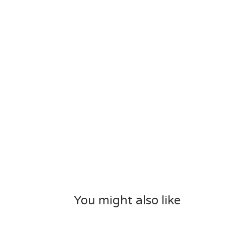
You might also like