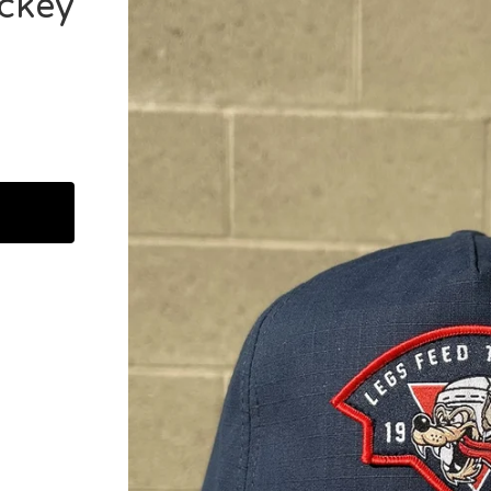
ockey