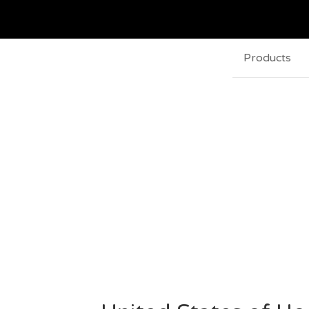
Products