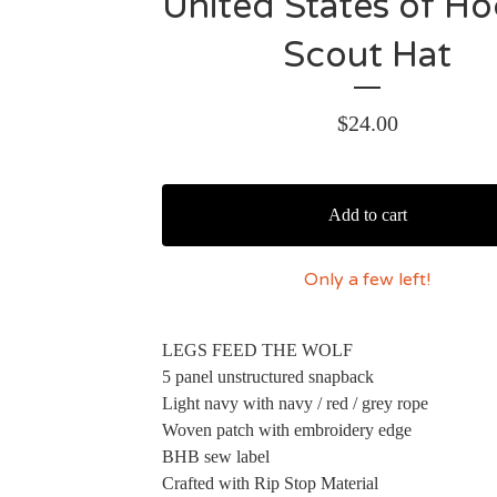
United States of H
Scout Hat
$
24.00
Add to cart
Only a few left!
LEGS FEED THE WOLF
5 panel unstructured snapback
Light navy with navy / red / grey rope
Woven patch with embroidery edge
BHB sew label
Crafted with Rip Stop Material