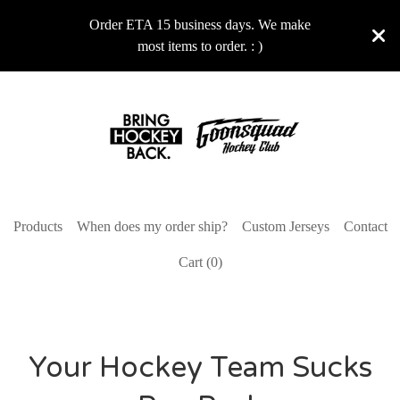
Order ETA 15 business days. We make
most items to order. : )
Products
When does my order ship?
Custom Jerseys
Contact
Cart (
0
)
Your Hockey Team Sucks