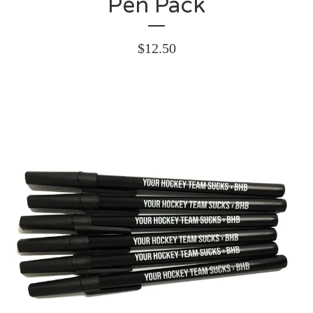
Pen Pack
$
12.50