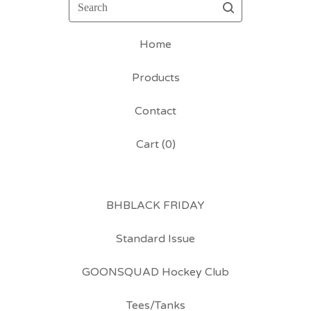
Search
Home
Products
Contact
Cart (
0
)
BHBLACK FRIDAY
Standard Issue
GOONSQUAD Hockey Club
Tees/Tanks