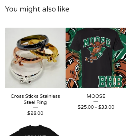
You might also like
Cross Sticks Stainless
MOOSE
Steel Ring
$
25.00 -
$
33.00
$
28.00