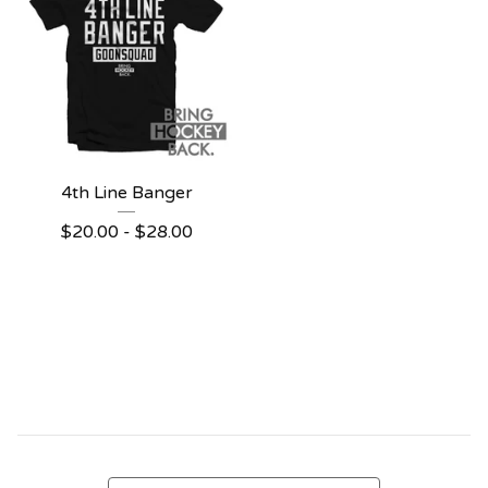
4th Line Banger
$
20.00 -
$
28.00