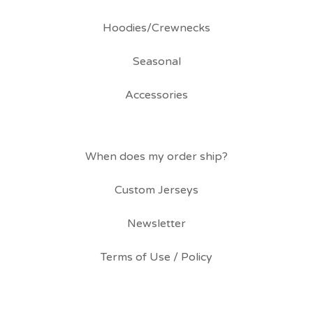
Hoodies/Crewnecks
Seasonal
Accessories
When does my order ship?
Custom Jerseys
Newsletter
Terms of Use / Policy