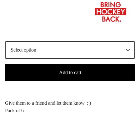
Add to cart
Give them to a friend and let them know. : )
Pack of 6