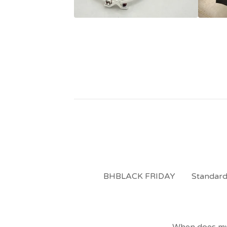
BHBLACK FRIDAY
Standard