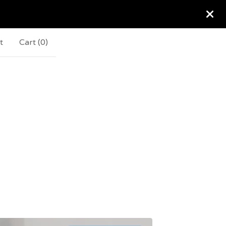
t
Cart (
0
)