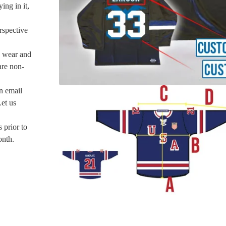
ing in it,
rspective
u wear and
are non-
an email
Let us
 prior to
onth.