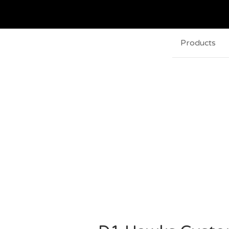
Products