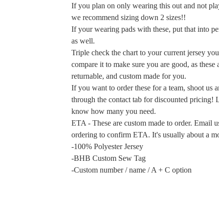
If you plan on only wearing this out and not play
we recommend sizing down 2 sizes!!
If your wearing pads with these, put that into pe
as well.
Triple check the chart to your current jersey yo
compare it to make sure you are good, as these 
returnable, and custom made for you.
If you want to order these for a team, shoot us 
through the contact tab for discounted pricing! 
know how many you need.
ETA - These are custom made to order. Email us
ordering to confirm ETA. It's usually about a m
-100% Polyester Jersey
-BHB Custom Sew Tag
-Custom number / name / A + C option