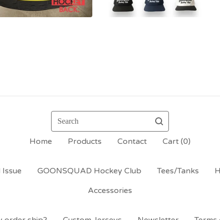
Search
Home
Products
Contact
Cart (
0
)
 Issue
GOONSQUAD Hockey Club
Tees/Tanks
H
Accessories