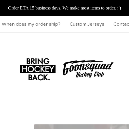
Order ETA 15 business days. We make most items to order. : )
When does my order ship?
Custom Jerseys
Contac