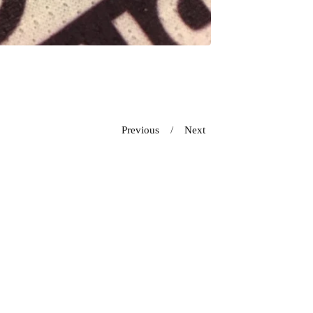
Previous
Next