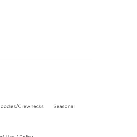
oodies/Crewnecks
Seasonal