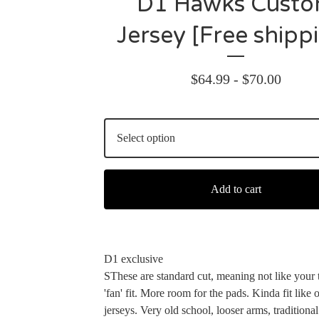
D1 Hawks Cust
Jersey [Free shipp
$
64.99 -
$
70.00
Add to cart
D1 exclusive
SThese are standard cut, meaning not like your 
'fan' fit. More room for the pads. Kinda fit lik
jerseys. Very old school, looser arms, traditional