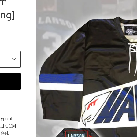
om
ing]
typical
e old CCM
 feel.