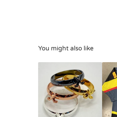
You might also like