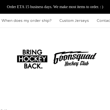
Order ETA 15 business days. We make most items to order. : )
When does my order ship?
Custom Jerseys
Contac