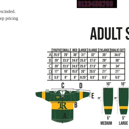
escinded.
eep pricing