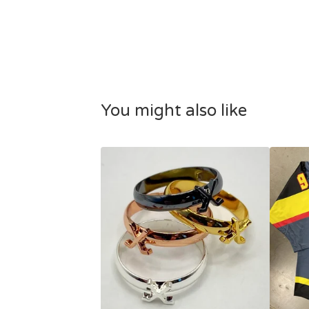
You might also like