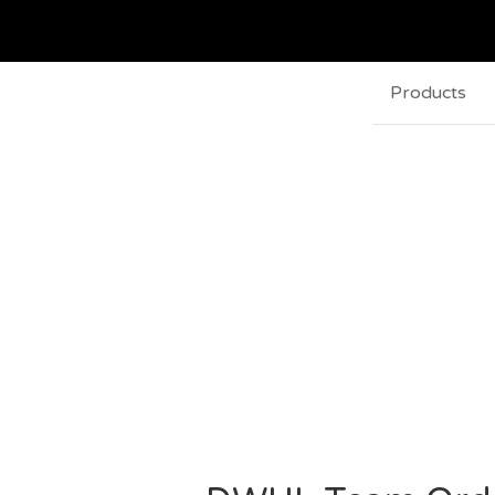
Products