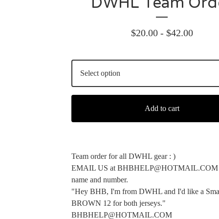
DWHL Team Ord
$
20.00 -
$
42.00
Add to cart
Team order for all DWHL gear : )
EMAIL US at
BHBHELP@HOTMAIL.COM
name and number.
"Hey BHB, I'm from DWHL and I'd like a Sma
BROWN 12 for both jerseys."
BHBHELP@HOTMAIL.COM