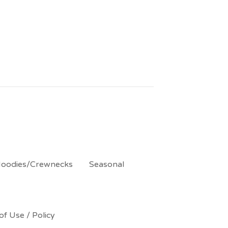
oodies/Crewnecks
Seasonal
of Use / Policy