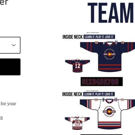
er
for your
ll