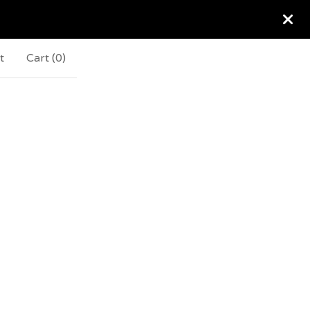
t
Cart (
0
)