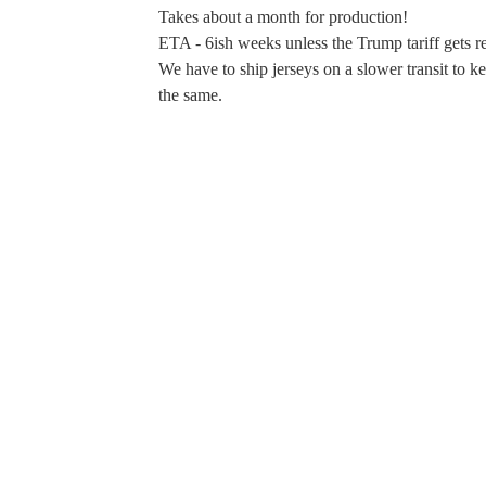
Takes about a month for production!
ETA - 6ish weeks unless the Trump tariff gets r
We have to ship jerseys on a slower transit to k
the same.