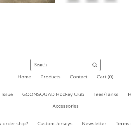
Search
Home
Products
Contact
Cart (
0
)
 Issue
GOONSQUAD Hockey Club
Tees/Tanks
H
Accessories
 order ship?
Custom Jerseys
Newsletter
Terms 