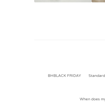
BHBLACK FRIDAY
Standard
When does my