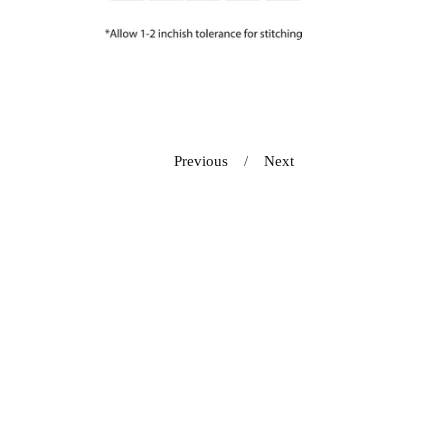
Previous
Next